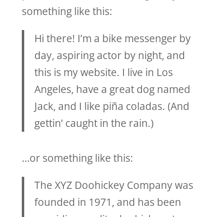
something like this:
Hi there! I’m a bike messenger by
day, aspiring actor by night, and
this is my website. I live in Los
Angeles, have a great dog named
Jack, and I like piña coladas. (And
gettin’ caught in the rain.)
…or something like this:
The XYZ Doohickey Company was
founded in 1971, and has been