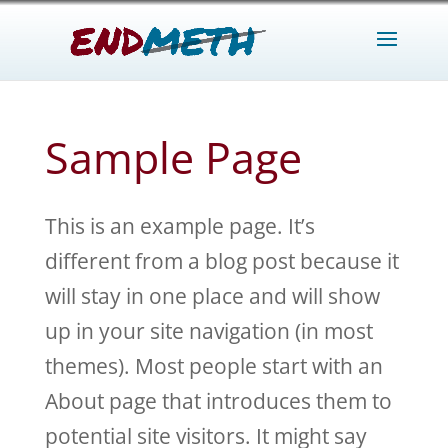
Sample Page
This is an example page. It’s
different from a blog post because it
will stay in one place and will show
up in your site navigation (in most
themes). Most people start with an
About page that introduces them to
potential site visitors. It might say