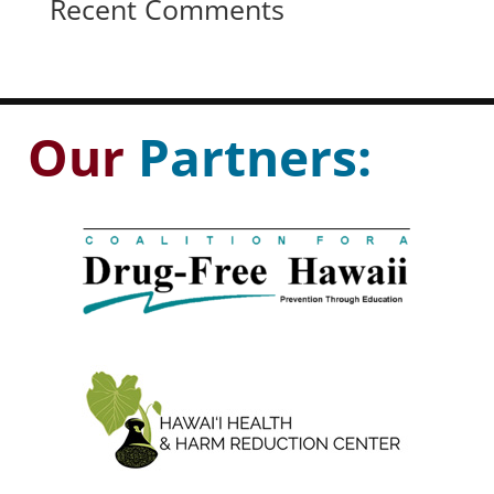
Recent Comments
Our
Partners: