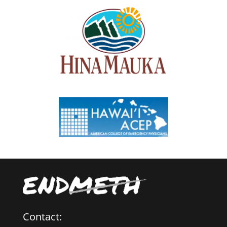
Contact: