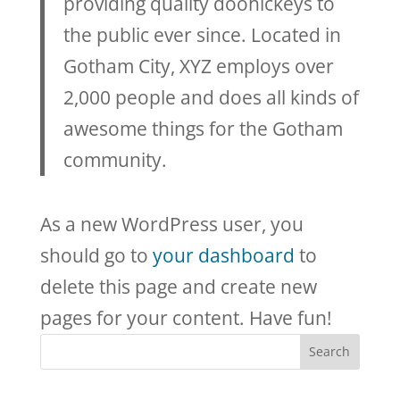
providing quality doohickeys to
the public ever since. Located in
Gotham City, XYZ employs over
2,000 people and does all kinds of
awesome things for the Gotham
community.
As a new WordPress user, you
should go to
your dashboard
to
delete this page and create new
pages for your content. Have fun!